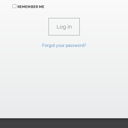
REMEMBER ME
Forgot your password?