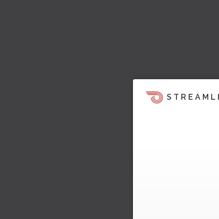
STREAML