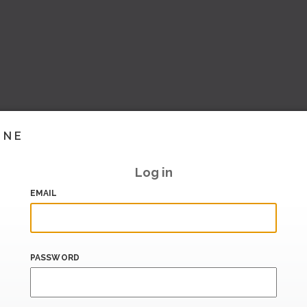
INE
Log in
EMAIL
PASSWORD