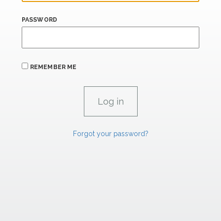
PASSWORD
REMEMBER ME
Forgot your password?